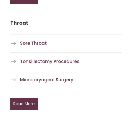
Throat
Sore Throat
Tonsillectomy Procedures
Microlaryngeal Surgery
Read More