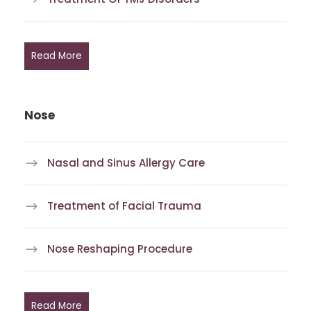
Read More
Nose
Nasal and Sinus Allergy Care
Treatment of Facial Trauma
Nose Reshaping Procedure
Read More