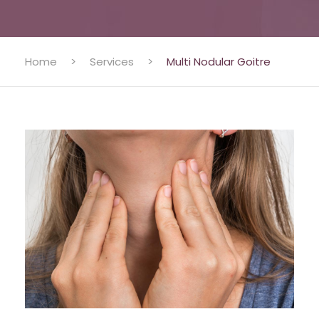
Home
>
Services
>
Multi Nodular Goitre