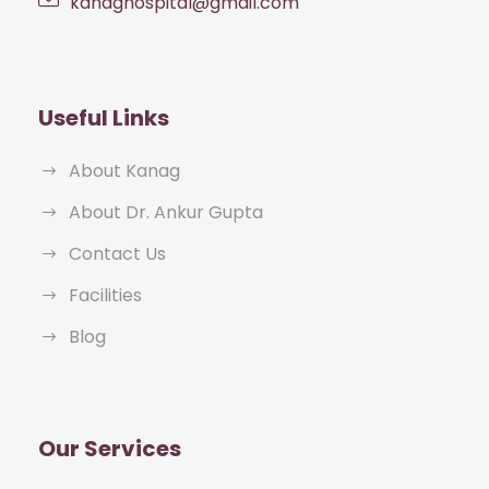
kanaghospital@gmail.com
Useful Links
About Kanag
About Dr. Ankur Gupta
Contact Us
Facilities
Blog
Our Services