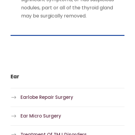
nodules, part or all of the thyroid gland
may be surgically removed.
Ear
Earlobe Repair Surgery
Ear Micro Surgery
Treatment Of TMJ Disorders