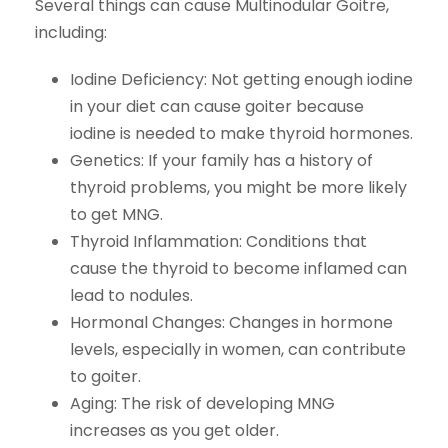
Several things can cause Multinodular Goitre,
including:
Iodine Deficiency:
Not getting enough iodine
in your diet can cause goiter because
iodine is needed to make thyroid hormones.
Genetics:
If your family has a history of
thyroid problems, you might be more likely
to get MNG.
Thyroid Inflammation:
Conditions that
cause the thyroid to become inflamed can
lead to nodules.
Hormonal Changes:
Changes in hormone
levels, especially in women, can contribute
to goiter.
Aging:
The risk of developing MNG
increases as you get older.