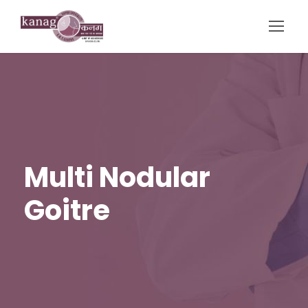
Multi Nodular
Goitre