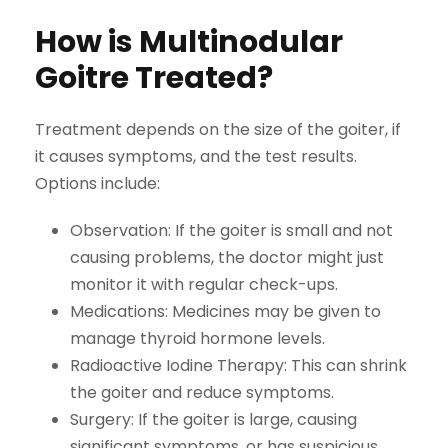
How is Multinodular
Goitre Treated?
Treatment depends on the size of the goiter, if
it causes symptoms, and the test results.
Options include:
Observation:
If the goiter is small and not
causing problems, the doctor might just
monitor it with regular check-ups.
Medications:
Medicines may be given to
manage thyroid hormone levels.
Radioactive Iodine Therapy:
This can shrink
the goiter and reduce symptoms.
Surgery:
If the goiter is large, causing
significant symptoms, or has suspicious