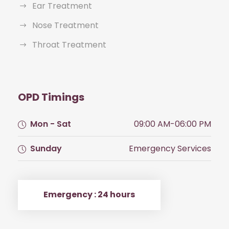
Ear Treatment
Nose Treatment
Throat Treatment
OPD Timings
Mon - Sat
09:00 AM-06:00 PM
Sunday
Emergency Services
Emergency : 24 hours