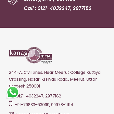
Call : 0121-4032247, 2977182
244-A, Civil Lines, Near Meerut College Kuttiya
Crossing, Hazari Ki Piyau Road,, Meerut, Uttar
Pradesh 250001
0121-4032247, 2977182
+91-79833-63099, 99978-11114