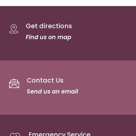
Get directions
Find us on map
Contact Us
Send us an email
Emergency Service