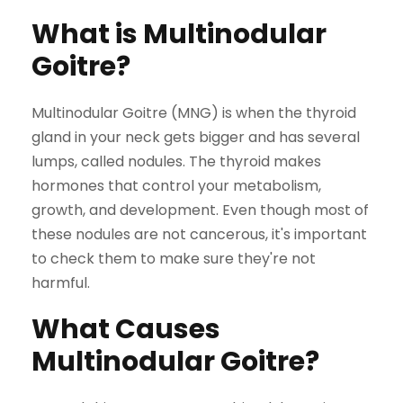
What is Multinodular
Goitre?
Multinodular Goitre (MNG) is when the thyroid
gland in your neck gets bigger and has several
lumps, called nodules. The thyroid makes
hormones that control your metabolism,
growth, and development. Even though most of
these nodules are not cancerous, it's important
to check them to make sure they're not
harmful.
What Causes
Multinodular Goitre?