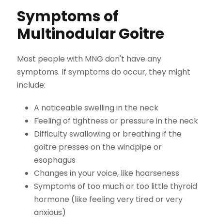
Symptoms of
Multinodular Goitre
Most people with MNG don't have any
symptoms. If symptoms do occur, they might
include:
A noticeable swelling in the neck
Feeling of tightness or pressure in the neck
Difficulty swallowing or breathing if the
goitre presses on the windpipe or
esophagus
Changes in your voice, like hoarseness
Symptoms of too much or too little thyroid
hormone (like feeling very tired or very
anxious)